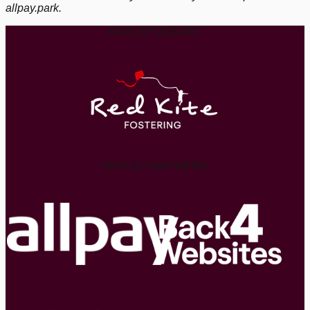
allpay.park.
MAIN SPONSORS
PROUD PARTNERS