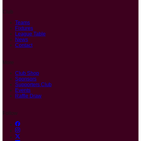
Club
Teams
Fixtures
League Table
News
Contact
More
Club Shop
Sponsors
Supporters Club
Events
Raffle Draw
Follow