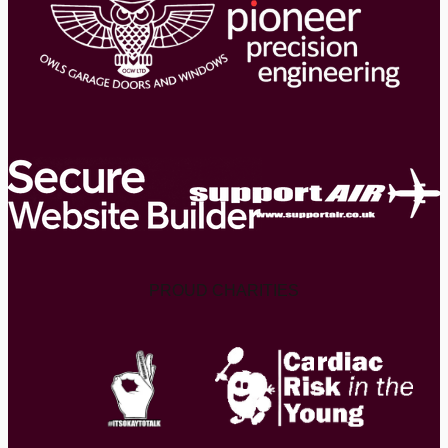
PROUD CHARITIES