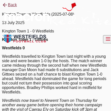
Back
Kington Town vs Westfields (2025-07-08)
13 July 2025
Kington Town
1
-
0
Westfields
Kington Town 1 - Gittoes
Westfields 0
Westfields travelled to Kington Town last night with a young
side and were beaten 1-0 by the hosts. The match winner
came midway through the second half when new Westfields
manager Dan Moon had made 6 substitutions and Jack
Gittoes seized on a half chance to blast Kington Town 1-0
ahead. Westfields had dominated the game for long periods
but could not turn their possession into goal scoring
opportunities. Bradley Phillips worked hard in midfield for
Westfields.
Westfields now travel to Newent Town on Thursday for
another away game before opening their home campaign
with the visit of Caerau Ely on Saturday kick off 3pm at