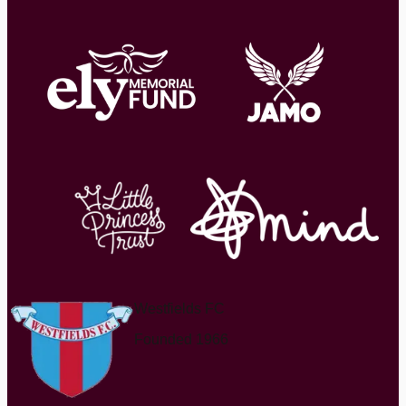
Westfields FC
Founded 1966