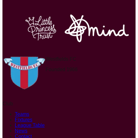
Westfields FC
Founded 1966
Club
Teams
Fixtures
League Table
News
Contact