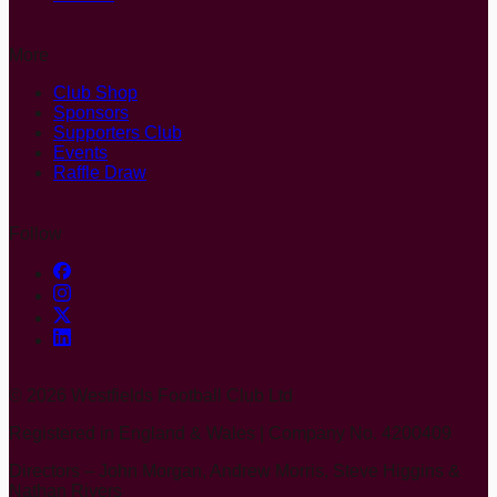
More
Club Shop
Sponsors
Supporters Club
Events
Raffle Draw
Follow
©
2026
Westfields Football Club Ltd
Registered in England & Wales | Company No. 4200409
Directors – John Morgan, Andrew Morris, Steve Higgins &
Nathan Rivers