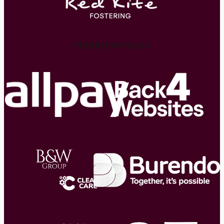
PROUD PARTNERS