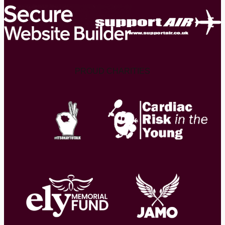
PROUD CHARITIES