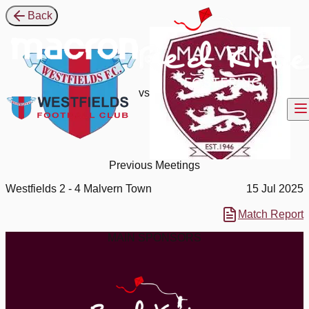
Back
vs
Previous Meetings
Westfields
2
-
4
Malvern Town
15 Jul 2025
Match Report
MAIN SPONSORS